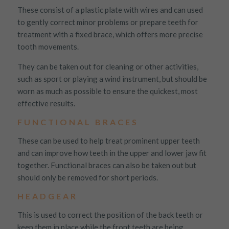
These consist of a plastic plate with wires and can used
to gently correct minor problems or prepare teeth for
treatment with a fixed brace, which offers more precise
tooth movements.
They can be taken out for cleaning or other activities,
such as sport or playing a wind instrument, but should be
worn as much as possible to ensure the quickest, most
effective results.
FUNCTIONAL BRACES
These can be used to help treat prominent upper teeth
and can improve how teeth in the upper and lower jaw fit
together. Functional braces can also be taken out but
should only be removed for short periods.
HEADGEAR
This is used to correct the position of the back teeth or
keep them in place while the front teeth are being