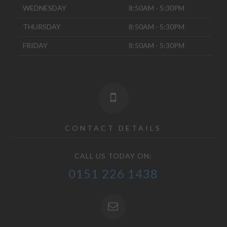
WEDNESDAY
8:50AM - 5:30PM
THURSDAY
8:50AM - 5:30PM
FRIDAY
8:50AM - 5:30PM
CONTACT DETAILS
CALL US TODAY ON:
0151 226 1438