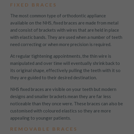
FIXED BRACES
The most common type of orthodontic appliance
available on the NHS, fixed braces are made from metal
and consist of brackets with wires that are held in place
with elastic bands. They are used when a number of teeth
need correcting or when more precision is required.
At regular tightening appointments, the thin wire is
manipulated and over time will eventually shrink back to
its original shape, effectively pulling the teeth with it so
they are guided to their desired destination.
NHS fixed braces are visible on your teeth but modern
designs and smaller brackets mean they are far less
noticeable than they once were. These braces can also be
customised with coloured elastics so they are more
appealing to younger patients.
REMOVABLE BRACES