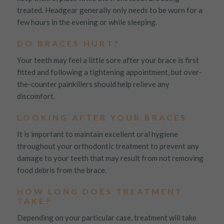
treated. Headgear generally only needs to be worn for a
few hours in the evening or while sleeping.
DO BRACES HURT?
Your teeth may feel a little sore after your brace is first
fitted and following a tightening appointment, but over-
the-counter painkillers should help relieve any
discomfort.
LOOKING AFTER YOUR BRACES
It is important to maintain excellent oral hygiene
throughout your orthodontic treatment to prevent any
damage to your teeth that may result from not removing
food debris from the brace.
HOW LONG DOES TREATMENT
TAKE?
Depending on your particular case, treatment will take