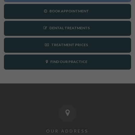
BOOK APPOINTMENT
DENTAL TREATMENTS
TREATMENT PRICES
FIND OUR PRACTICE
OUR ADDRESS