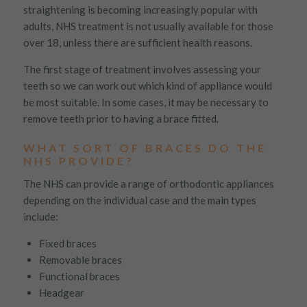
straightening is becoming increasingly popular with
Targeting
Info
how visitors interact with our website. The data collected
doesn’t directly identify visitors, although the IP address of the
adults, NHS treatment is not usually available for those
These cookies are used to provide content that best suits an
device used to access the website is.
over 18, unless there are sufficient health reasons.
individual user and their interests, making messages and
advertisements more relevant and personalised.
The first stage of treatment involves assessing your
teeth so we can work out which kind of appliance would
be most suitable. In some cases, it may be necessary to
remove teeth prior to having a brace fitted.
WHAT SORT OF BRACES DO THE
NHS PROVIDE?
The NHS can provide a range of orthodontic appliances
depending on the individual case and the main types
include:
Fixed braces
Removable braces
Functional braces
Headgear