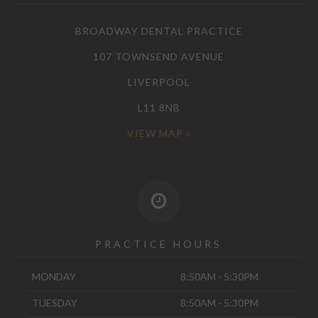
BROADWAY DENTAL PRACTICE
107 TOWNSEND AVENUE
LIVERPOOL
L11 8NB
VIEW MAP »
PRACTICE HOURS
MONDAY
8:50AM - 5:30PM
TUESDAY
8:50AM - 5:30PM