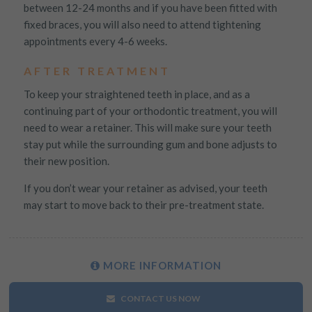
between 12-24 months and if you have been fitted with
fixed braces, you will also need to attend tightening
appointments every 4-6 weeks.
AFTER TREATMENT
To keep your straightened teeth in place, and as a
continuing part of your orthodontic treatment, you will
need to wear a retainer. This will make sure your teeth
stay put while the surrounding gum and bone adjusts to
their new position.
If you don’t wear your retainer as advised, your teeth
may start to move back to their pre-treatment state.
MORE
INFORMATION
CONTACT US NOW