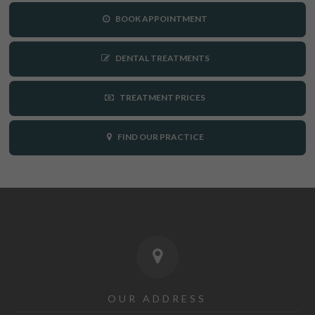
BOOK APPOINTMENT
DENTAL TREATMENTS
TREATMENT PRICES
FIND OUR PRACTICE
OUR ADDRESS