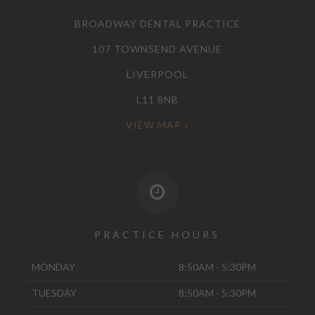
BROADWAY DENTAL PRACTICE
107 TOWNSEND AVENUE
LIVERPOOL
L11 8NB
VIEW MAP »
PRACTICE HOURS
MONDAY
8:50AM - 5:30PM
TUESDAY
8:50AM - 5:30PM