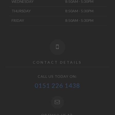
WEDNESDAY
8:50AM - 5:30PM
THURSDAY
8:50AM - 5:30PM
FRIDAY
8:50AM - 5:30PM
CONTACT DETAILS
CALL US TODAY ON:
0151 226 1438