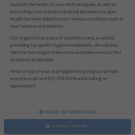
maintain the health of your teeth and gums, as well as
Targeting
Info
how visitors interact with our website. The data collected
doesn’t directly identify visitors, although the IP address of the
protecting your overall well-being because poor gum
These cookies are used to provide content that best suits an
device used to access the website is.
health has been linked to more serious conditions such as
individual user and their interests, making messages and
heart disease and diabetes.
advertisements more relevant and personalised.
Our hygienist has years of experience and, as well as
providing top quality hygiene treatments, she will also
take the time to get to know you and make sure you feel
as relaxed as possible.
Keep on top of your oral hygiene by giving our private
practice a call on 0151 259 4104 and booking an
appointment.
MORE
INFORMATION
CONTACT US NOW